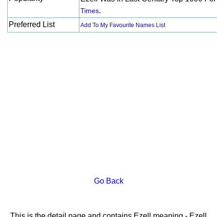
.
Times
Preferred List
Add To My Favourite Names List
Go Back
This is the detail page and contains Ezell meaning - Ezell