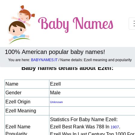
100% American popular baby names!
You are here:
BABYNAMES.IT
/ Name details: Ezell meaning and popularity
Baby names details about Ezell:
Name
Ezell
Gender
Male
Ezell Origin
Unknown
Ezell Meaning
Statistics For Baby Name Ezell:
Ezell Name
Ezell Best Rank Was 788 In
.
1907
Popularity
Ezell Was In Last Century Top 1000 Fo