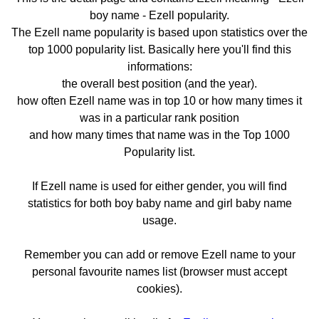
boy name - Ezell popularity.
The Ezell name popularity is based upon statistics over the
top 1000 popularity list. Basically here you'll find this
informations:
the overall best position (and the year).
how often Ezell name was in top 10 or how many times it
was in a particular rank position
and how many times that name was in the Top 1000
Popularity list.
If Ezell name is used for either gender, you will find
statistics for both boy baby name and girl baby name
usage.
Remember you can add or remove Ezell name to your
personal favourite names list (browser must accept
cookies).