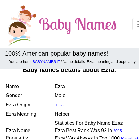
100% American popular baby names!
You are here:
BABYNAMES.IT
/ Name details: Ezra meaning and popularity
Baby names details about Ezra:
Name
Ezra
Gender
Male
Ezra Origin
Hebrew
Ezra Meaning
Helper
Statistics For Baby Name Ezra:
Ezra Name
Ezra Best Rank Was 92 In
.
2015
Popularity
Ezra Was Always In Top 1000
Popularit