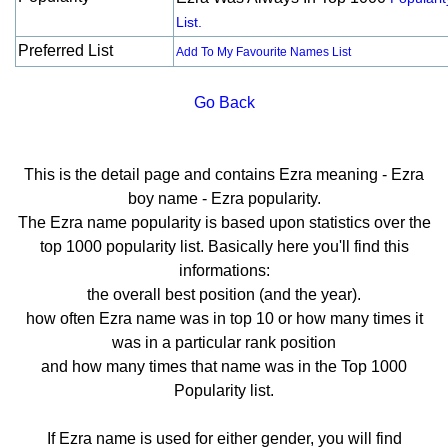
List.
Preferred List
Add To My Favourite Names List
Go Back
This is the detail page and contains Ezra meaning - Ezra
boy name - Ezra popularity.
The Ezra name popularity is based upon statistics over the
top 1000 popularity list. Basically here you'll find this
informations:
the overall best position (and the year).
how often Ezra name was in top 10 or how many times it
was in a particular rank position
and how many times that name was in the Top 1000
Popularity list.
If Ezra name is used for either gender, you will find