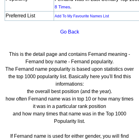
.
8 Times
Preferred List
Add To My Favourite Names List
Go Back
This is the detail page and contains Fernand meaning -
Fernand boy name - Fernand popularity.
The Fernand name popularity is based upon statistics over
the top 1000 popularity list. Basically here you'll find this
informations:
the overall best position (and the year).
how often Fernand name was in top 10 or how many times
it was in a particular rank position
and how many times that name was in the Top 1000
Popularity list.
If Fernand name is used for either gender, you will find