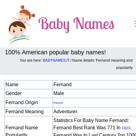
100% American popular baby names!
You are here:
BABYNAMES.IT
/ Name details: Fernand meaning and
Baby names details about Fernand:
popularity
Name
Fernand
Gender
Male
Fernand Origin
French
Fernand Meaning
Adventurer.
Statistics For Baby Name Fernand:
Fernand Name
Fernand Best Rank Was 771 In
.
1923
Popularity
Fernand Was In Last Century Top 100