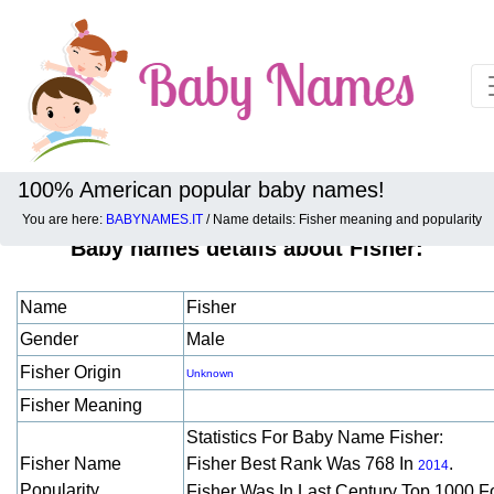
100% American popular baby names!
You are here:
BABYNAMES.IT
/ Name details: Fisher meaning and popularity
Baby names details about Fisher:
Name
Fisher
Gender
Male
Fisher Origin
Unknown
Fisher Meaning
Statistics For Baby Name Fisher:
Fisher Name
Fisher Best Rank Was 768 In
.
2014
Popularity
Fisher Was In Last Century Top 1000 F