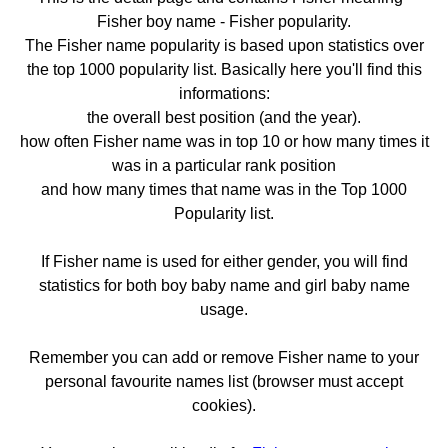
Fisher boy name - Fisher popularity.
The Fisher name popularity is based upon statistics over
the top 1000 popularity list. Basically here you'll find this
informations:
the overall best position (and the year).
how often Fisher name was in top 10 or how many times it
was in a particular rank position
and how many times that name was in the Top 1000
Popularity list.
If Fisher name is used for either gender, you will find
statistics for both boy baby name and girl baby name
usage.
Remember you can add or remove Fisher name to your
personal favourite names list (browser must accept
cookies).