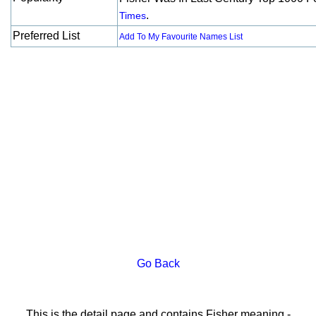
.
Times
Preferred List
Add To My Favourite Names List
Go Back
This is the detail page and contains Fisher meaning -