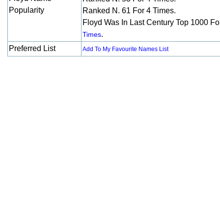
Popularity
Ranked N. 61 For 4 Times.
Floyd Was In Last Century Top 1000 F
.
Times
Preferred List
Add To My Favourite Names List