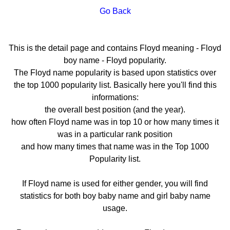
Go Back
This is the detail page and contains Floyd meaning - Floyd
boy name - Floyd popularity.
The Floyd name popularity is based upon statistics over
the top 1000 popularity list. Basically here you'll find this
informations:
the overall best position (and the year).
how often Floyd name was in top 10 or how many times it
was in a particular rank position
and how many times that name was in the Top 1000
Popularity list.
If Floyd name is used for either gender, you will find
statistics for both boy baby name and girl baby name
usage.