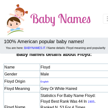
100% American popular baby names!
You are here:
BABYNAMES.IT
/ Name details: Floyd meaning and popularity
Baby names details about Floyd:
Name
Floyd
Gender
Male
Floyd Origin
English
Floyd Meaning
Grey Or White Haired
Statistics For Baby Name Floyd:
Floyd Best Rank Was 44 In
.
1905
Floyd Name
Ranked N. 53 For 4 Times.