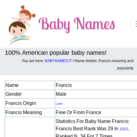
100% American popular baby names!
You are here:
BABYNAMES.IT
/ Name details: Francis meaning and
Baby names details about Francis:
popularity
Name
Francis
Gender
Male
Francis Origin
Latin
Francis Meaning
Free Or From France
Statistics For Baby Name Francis:
Francis Best Rank Was 29 In
.
1915
Ranked N. 34 For 7 Times.