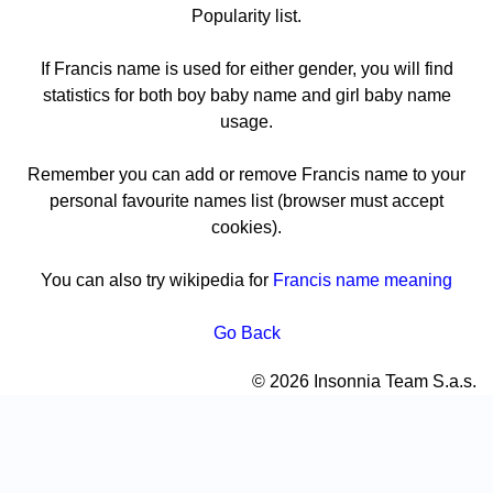
Popularity list.
If Francis name is used for either gender, you will find
statistics for both boy baby name and girl baby name
usage.
Remember you can add or remove Francis name to your
personal favourite names list (browser must accept
cookies).
You can also try wikipedia for
Francis name meaning
Go Back
© 2026 Insonnia Team S.a.s.