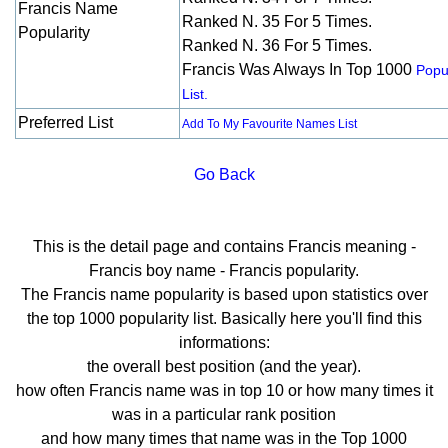
Francis Name
Ranked N. 35 For 5 Times.
Popularity
Ranked N. 36 For 5 Times.
Francis Was Always In Top 1000
Popul
List.
Preferred List
Add To My Favourite Names List
Go Back
This is the detail page and contains Francis meaning -
Francis boy name - Francis popularity.
The Francis name popularity is based upon statistics over
the top 1000 popularity list. Basically here you'll find this
informations:
the overall best position (and the year).
how often Francis name was in top 10 or how many times it
was in a particular rank position
and how many times that name was in the Top 1000