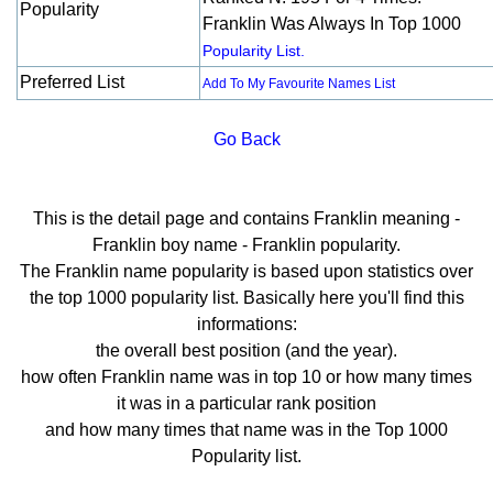
Popularity
Franklin Was Always In Top 1000
Popularity List.
Preferred List
Add To My Favourite Names List
Go Back
This is the detail page and contains Franklin meaning -
Franklin boy name - Franklin popularity.
The Franklin name popularity is based upon statistics over
the top 1000 popularity list. Basically here you'll find this
informations:
the overall best position (and the year).
how often Franklin name was in top 10 or how many times
it was in a particular rank position
and how many times that name was in the Top 1000
Popularity list.