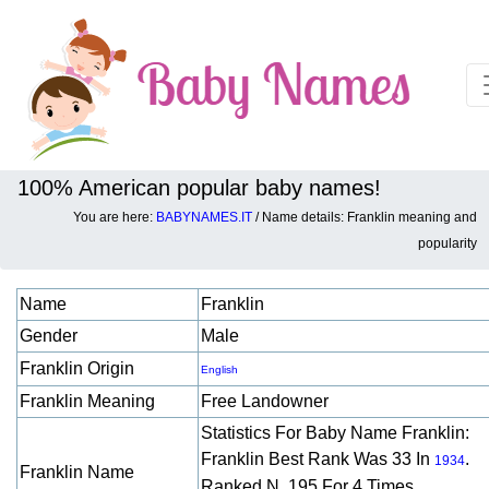
100% American popular baby names!
You are here:
BABYNAMES.IT
/ Name details: Franklin meaning and
Baby names details about Franklin:
popularity
Name
Franklin
Gender
Male
Franklin Origin
English
Franklin Meaning
Free Landowner
Statistics For Baby Name Franklin:
Franklin Best Rank Was 33 In
.
1934
Franklin Name
Ranked N. 195 For 4 Times.