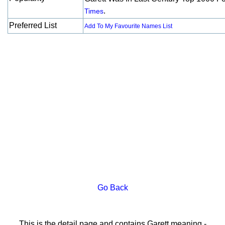
.
Times
Preferred List
Add To My Favourite Names List
Go Back
This is the detail page and contains Garett meaning -