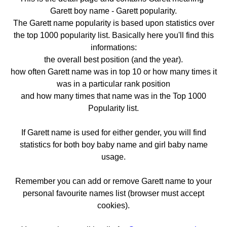
Garett boy name - Garett popularity.
The Garett name popularity is based upon statistics over
the top 1000 popularity list. Basically here you'll find this
informations:
the overall best position (and the year).
how often Garett name was in top 10 or how many times it
was in a particular rank position
and how many times that name was in the Top 1000
Popularity list.
If Garett name is used for either gender, you will find
statistics for both boy baby name and girl baby name
usage.
Remember you can add or remove Garett name to your
personal favourite names list (browser must accept
cookies).