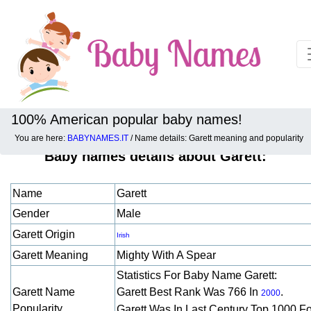
100% American popular baby names!
You are here:
BABYNAMES.IT
/ Name details: Garett meaning and popularity
Baby names details about Garett:
Name
Garett
Gender
Male
Garett Origin
Irish
Garett Meaning
Mighty With A Spear
Statistics For Baby Name Garett:
Garett Name
Garett Best Rank Was 766 In
.
2000
Popularity
Garett Was In Last Century Top 1000 F