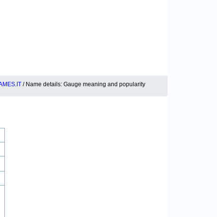
MES.IT
/ Name details: Gauge meaning and popularity