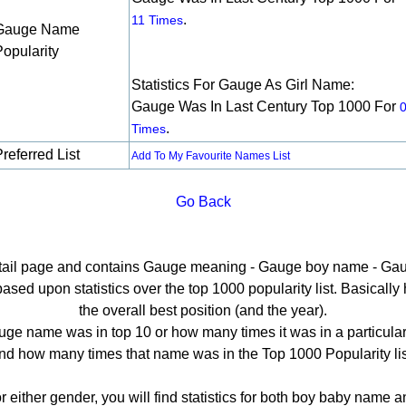
.
11 Times
Gauge Name
Popularity
Statistics For Gauge As Girl Name:
Gauge Was In Last Century Top 1000 For
.
Times
referred List
Add To My Favourite Names List
Go Back
etail page and contains Gauge meaning - Gauge boy name - Gau
ed upon statistics over the top 1000 popularity list. Basically he
the overall best position (and the year).
ge name was in top 10 or how many times it was in a particular
nd how many times that name was in the Top 1000 Popularity lis
r either gender, you will find statistics for both boy baby name 