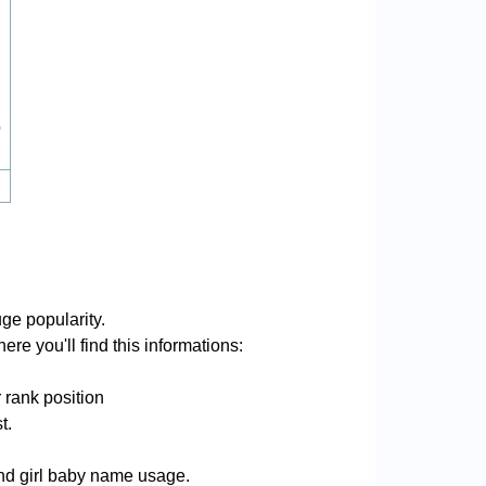
0
ge popularity.
re you'll find this informations:
 rank position
t.
and girl baby name usage.