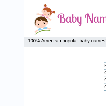
100% American popular baby names