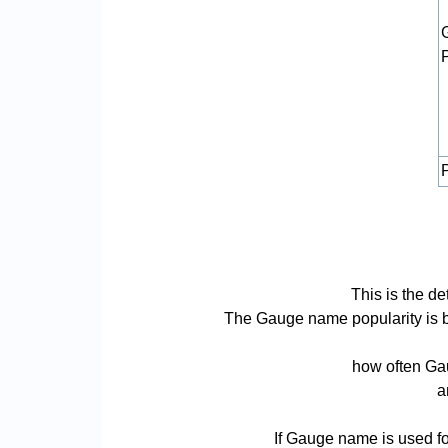
P
This is the d
The Gauge name popularity is bas
how often Gau
a
If Gauge name is used fo