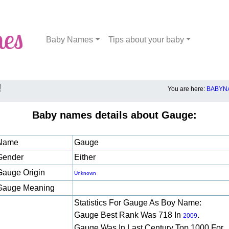
Baby Names
Tips about your baby
!
You are here:
BABYNA
Baby names details about Gauge:
Name
Gauge
Gender
Either
Gauge Origin
Unknown
Gauge Meaning
Statistics For Gauge As Boy Name:
Gauge Best Rank Was 718 In
.
2009
Gauge Was In Last Century Top 1000 For