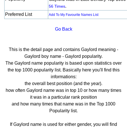
.
56 Times
Preferred List
Add To My Favourite Names List
Go Back
This is the detail page and contains Gaylord meaning -
Gaylord boy name - Gaylord popularity.
The Gaylord name popularity is based upon statistics over
the top 1000 popularity list. Basically here you'll find this
informations:
the overall best position (and the year).
how often Gaylord name was in top 10 or how many times
it was in a particular rank position
and how many times that name was in the Top 1000
Popularity list.
If Gaylord name is used for either gender, you will find