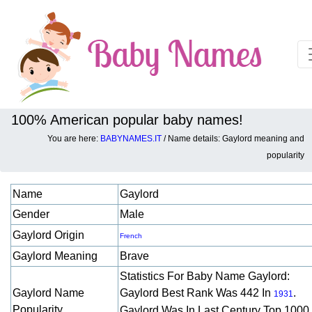
100% American popular baby names!
You are here:
BABYNAMES.IT
/ Name details: Gaylord meaning and
Baby names details about Gaylord:
popularity
Name
Gaylord
Gender
Male
Gaylord Origin
French
Gaylord Meaning
Brave
Statistics For Baby Name Gaylord:
Gaylord Name
Gaylord Best Rank Was 442 In
.
1931
Popularity
Gaylord Was In Last Century Top 1000