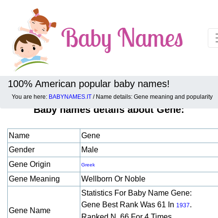
100% American popular baby names!
You are here:
BABYNAMES.IT
/ Name details: Gene meaning and popularity
Baby names details about Gene:
Name
Gene
Gender
Male
Gene Origin
Greek
Gene Meaning
Wellborn Or Noble
Statistics For Baby Name Gene:
Gene Best Rank Was 61 In
.
1937
Gene Name
Ranked N. 66 For 4 Times.