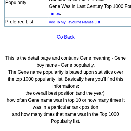
Popularity
Gene Was In Last Century Top 1000 Fo
.
Times
Preferred List
Add To My Favourite Names List
Go Back
This is the detail page and contains Gene meaning - Gene
boy name - Gene popularity.
The Gene name popularity is based upon statistics over
the top 1000 popularity list. Basically here you'll find this
informations:
the overall best position (and the year).
how often Gene name was in top 10 or how many times it
was in a particular rank position
and how many times that name was in the Top 1000
Popularity list.