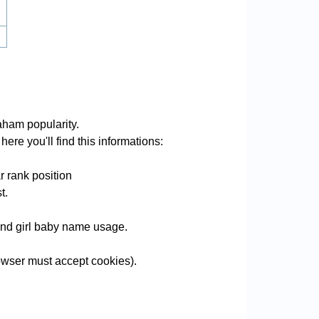
ham popularity.
ere you'll find this informations:
 rank position
t.
 and girl baby name usage.
wser must accept cookies).