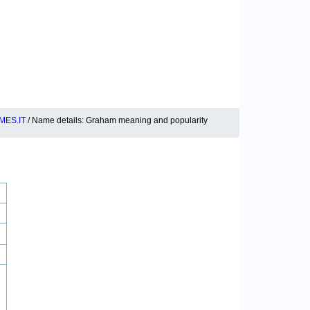
MES.IT
/ Name details: Graham meaning and popularity