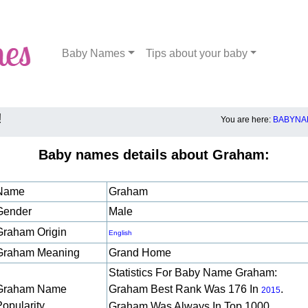
Baby Names
Tips about your baby
!
You are here:
BABYNA
Baby names details about Graham:
Name
Graham
Gender
Male
Graham Origin
English
Graham Meaning
Grand Home
Statistics For Baby Name Graham:
Graham Name
Graham Best Rank Was 176 In
.
2015
Popularity
Graham Was Always In Top 1000