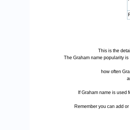
P
This is the de
The Graham name popularity is bas
how often Gra
a
If Graham name is used fo
Remember you can add or r