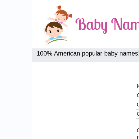
100% American popular baby names