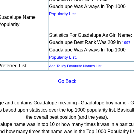
Guadalupe Was Always In Top 1000
Popularity List.
Guadalupe Name
Popularity
Statistics For Guadalupe As Girl Name:
Guadalupe Best Rank Was 209 In
.
1997
Guadalupe Was Always In Top 1000
Popularity List.
referred List
Add To My Favourite Names List
Go Back
page and contains Guadalupe meaning - Guadalupe boy name - G
ased upon statistics over the top 1000 popularity list. Basically 
the overall best position (and the year).
lupe name was in top 10 or how many times it was in a particul
nd how many times that name was in the Top 1000 Popularity lis