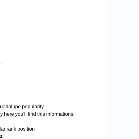
uadalupe popularity.
here you'll find this informations:
ar rank position
t.