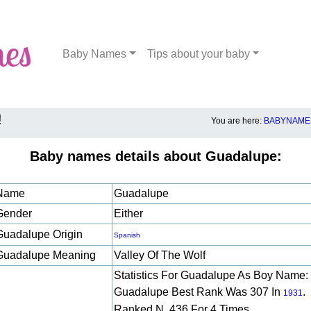
Baby Names
Tips about your baby
!
You are here:
BABYNAMES
Baby names details about Guadalupe:
Name
Guadalupe
Gender
Either
Guadalupe Origin
Spanish
Guadalupe Meaning
Valley Of The Wolf
Statistics For Guadalupe As Boy Name:
Guadalupe Best Rank Was 307 In
.
1931
Ranked N. 436 For 4 Times.