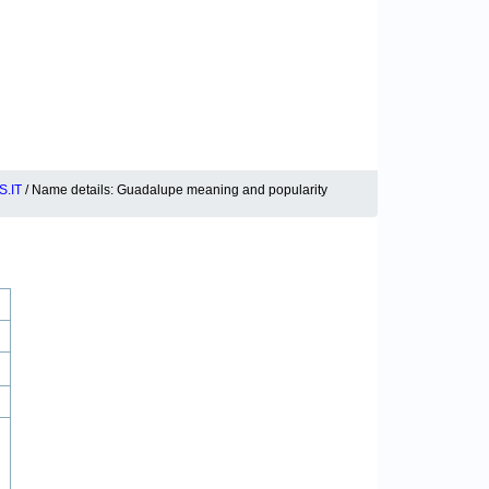
.IT
/ Name details: Guadalupe meaning and popularity