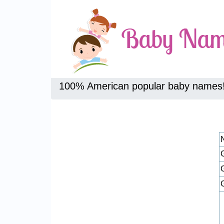
100% American popular baby names