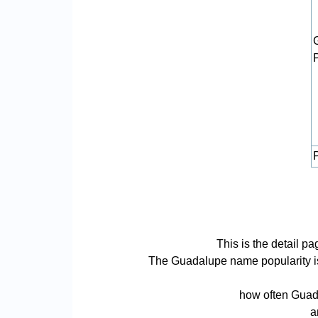
P
This is the detail 
The Guadalupe name popularity is b
how often Guada
a