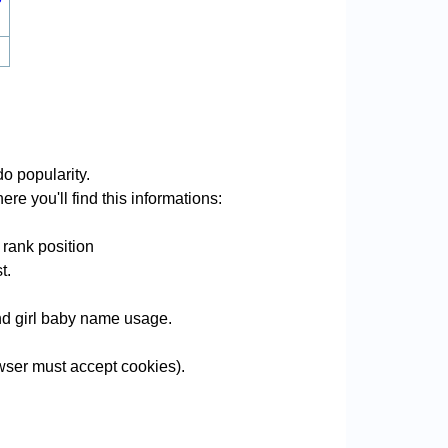
o popularity.
re you'll find this informations:
 rank position
t.
and girl baby name usage.
ser must accept cookies).