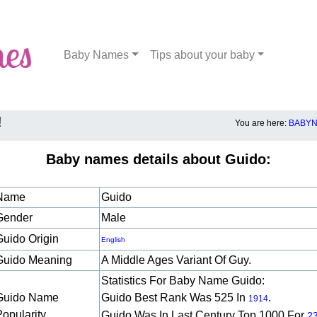
Baby Names
Tips about your baby
!
You are here:
BABYN
Baby names details about Guido:
Name
Guido
Gender
Male
Guido Origin
English
Guido Meaning
A Middle Ages Variant Of Guy.
Statistics For Baby Name Guido:
Guido Name
Guido Best Rank Was 525 In
.
1914
Popularity
Guido Was In Last Century Top 1000 For
2