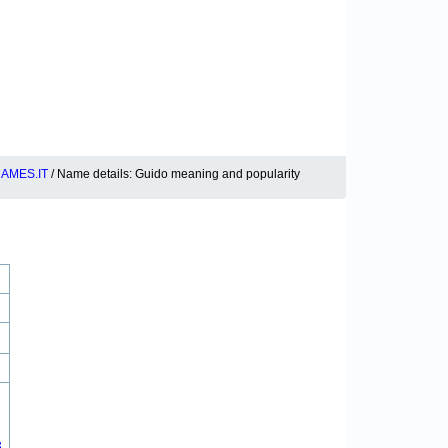
AMES.IT
/ Name details: Guido meaning and popularity
3