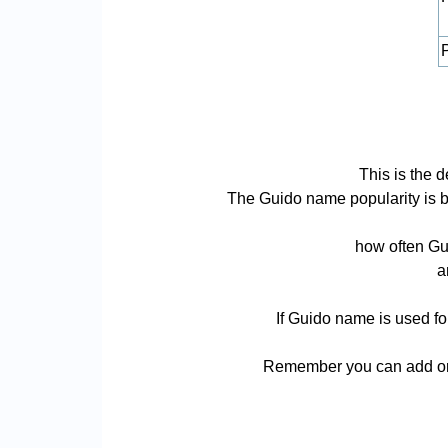
P
This is the 
The Guido name popularity is bas
how often Gui
a
If Guido name is used fo
Remember you can add or 