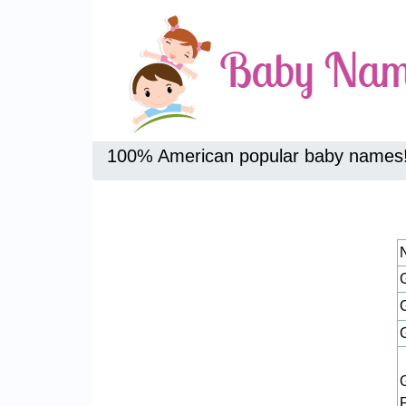
100% American popular baby names