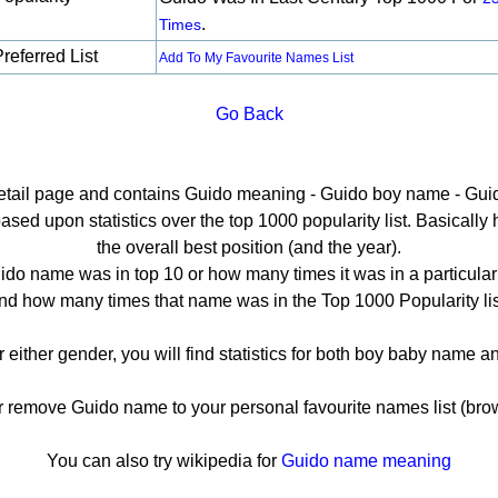
.
Times
referred List
Add To My Favourite Names List
Go Back
detail page and contains Guido meaning - Guido boy name - Guid
ed upon statistics over the top 1000 popularity list. Basically he
the overall best position (and the year).
do name was in top 10 or how many times it was in a particular
nd how many times that name was in the Top 1000 Popularity lis
r either gender, you will find statistics for both boy baby name 
remove Guido name to your personal favourite names list (brow
You can also try wikipedia for
Guido name meaning