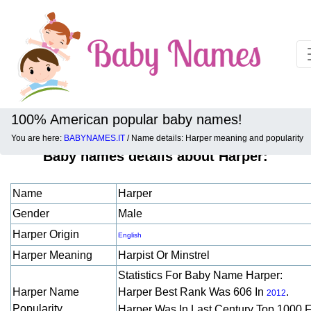
100% American popular baby names!
You are here:
BABYNAMES.IT
/ Name details: Harper meaning and popularity
Baby names details about Harper:
Name
Harper
Gender
Male
Harper Origin
English
Harper Meaning
Harpist Or Minstrel
Statistics For Baby Name Harper:
Harper Name
Harper Best Rank Was 606 In
.
2012
Popularity
Harper Was In Last Century Top 1000 F