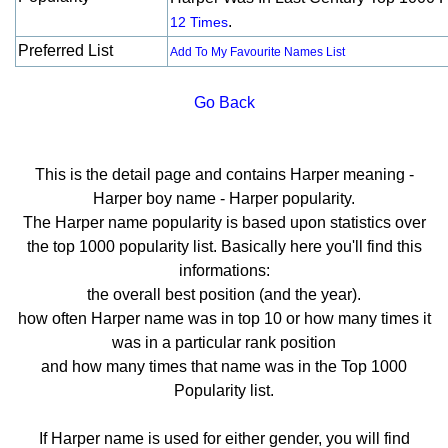
.
12 Times
Preferred List
Add To My Favourite Names List
Go Back
This is the detail page and contains Harper meaning -
Harper boy name - Harper popularity.
The Harper name popularity is based upon statistics over
the top 1000 popularity list. Basically here you'll find this
informations:
the overall best position (and the year).
how often Harper name was in top 10 or how many times it
was in a particular rank position
and how many times that name was in the Top 1000
Popularity list.
If Harper name is used for either gender, you will find