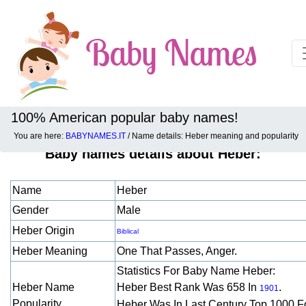
100% American popular baby names!
You are here:
BABYNAMES.IT
/ Name details: Heber meaning and popularity
Baby names details about Heber:
Name
Heber
Gender
Male
Heber Origin
Biblical
Heber Meaning
One That Passes, Anger.
Statistics For Baby Name Heber:
Heber Name
Heber Best Rank Was 658 In
.
1901
Popularity
Heber Was In Last Century Top 1000 F