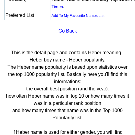
.
Times
Preferred List
Add To My Favourite Names List
Go Back
This is the detail page and contains Heber meaning -
Heber boy name - Heber popularity.
The Heber name popularity is based upon statistics over
the top 1000 popularity list. Basically here you'll find this
informations:
the overall best position (and the year).
how often Heber name was in top 10 or how many times it
was in a particular rank position
and how many times that name was in the Top 1000
Popularity list.
If Heber name is used for either gender, you will find