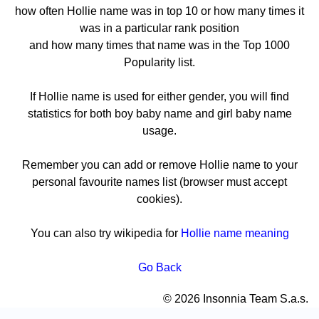
how often Hollie name was in top 10 or how many times it
was in a particular rank position
and how many times that name was in the Top 1000
Popularity list.
If Hollie name is used for either gender, you will find
statistics for both boy baby name and girl baby name
usage.
Remember you can add or remove Hollie name to your
personal favourite names list (browser must accept
cookies).
You can also try wikipedia for
Hollie name meaning
Go Back
© 2026 Insonnia Team S.a.s.