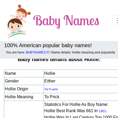
100% American popular baby names!
You are here:
BABYNAMES.IT
/ Name details: Hollie meaning and popularity
Baby names details about Hollie:
Name
Hollie
Gender
Either
Hollie Origin
Old English
Hollie Meaning
To Prick
Statistics For Hollie As Boy Name:
Hollie Best Rank Was 661 In
.
1901
Hollie Was In Last Century Top 1000 F