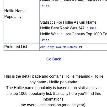
.
Times
Hollie Name
Popularity
Statistics For Hollie As Girl Name:
Hollie Best Rank Was 347 In
.
1983
Hollie Was In Last Century Top 1000 F
.
Times
Preferred List
Add To My Favourite Names List
Go Back
This is the detail page and contains Hollie meaning - Hollie
boy name - Hollie popularity.
The Hollie name popularity is based upon statistics over
the top 1000 popularity list. Basically here you'll find this
informations:
the overall best position (and the year).