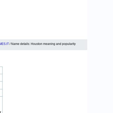
ES.IT
/ Name details: Houston meaning and popularity
r