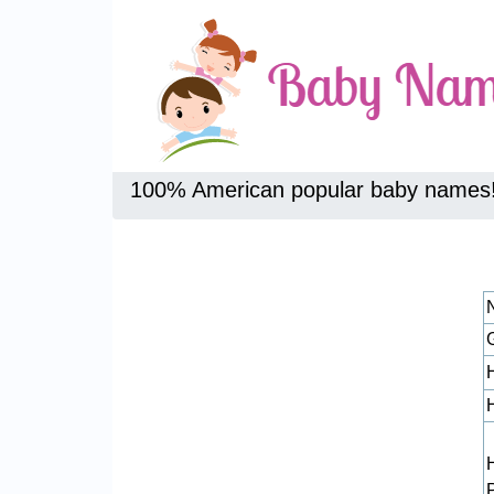
100% American popular baby names