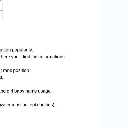
ston popularity.
ere you'll find this informations:
r rank position
t.
 and girl baby name usage.
wser must accept cookies).