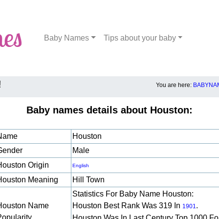
Baby Names
Tips about your baby
!
You are here:
BABYNAM
Baby names details about Houston:
Name
Houston
Gender
Male
Houston Origin
English
Houston Meaning
Hill Town
Statistics For Baby Name Houston:
Houston Name
Houston Best Rank Was 319 In
.
1901
Popularity
Houston Was In Last Century Top 1000 Fo