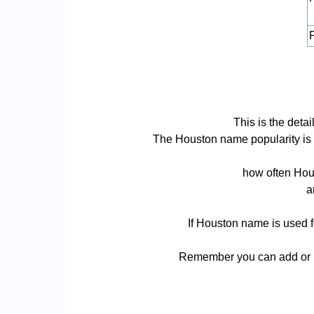
P
This is the det
The Houston name popularity is ba
how often Hous
a
If Houston name is used f
Remember you can add or r