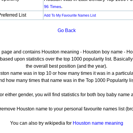
.
96 Times
referred List
Add To My Favourite Names List
Go Back
ail page and contains Houston meaning - Houston boy name - Hou
sed upon statistics over the top 1000 popularity list. Basically h
the overall best position (and the year).
ton name was in top 10 or how many times it was in a particula
nd how many times that name was in the Top 1000 Popularity lis
or either gender, you will find statistics for both boy baby name
emove Houston name to your personal favourite names list (bro
You can also try wikipedia for
Houston name meaning