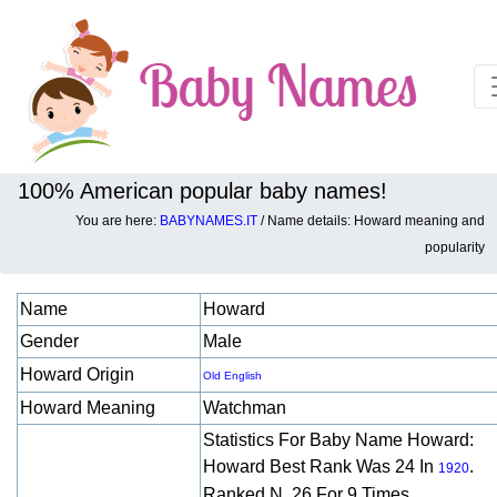
100% American popular baby names!
You are here:
BABYNAMES.IT
/ Name details: Howard meaning and
Baby names details about Howard:
popularity
Name
Howard
Gender
Male
Howard Origin
Old English
Howard Meaning
Watchman
Statistics For Baby Name Howard:
Howard Best Rank Was 24 In
.
1920
Ranked N. 26 For 9 Times.