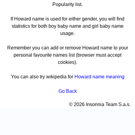
Popularity list.
If Howard name is used for either gender, you will find
statistics for both boy baby name and girl baby name
usage.
Remember you can add or remove Howard name to your
personal favourite names list (browser must accept
cookies).
You can also try wikipedia for
Howard name meaning
Go Back
© 2026 Insonnia Team S.a.s.