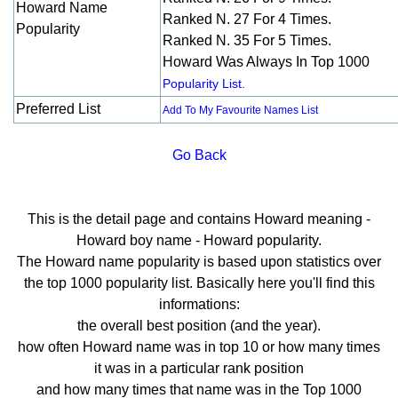
Howard Name
Ranked N. 27 For 4 Times.
Popularity
Ranked N. 35 For 5 Times.
Howard Was Always In Top 1000
Popularity List.
Preferred List
Add To My Favourite Names List
Go Back
This is the detail page and contains Howard meaning -
Howard boy name - Howard popularity.
The Howard name popularity is based upon statistics over
the top 1000 popularity list. Basically here you'll find this
informations:
the overall best position (and the year).
how often Howard name was in top 10 or how many times
it was in a particular rank position
and how many times that name was in the Top 1000