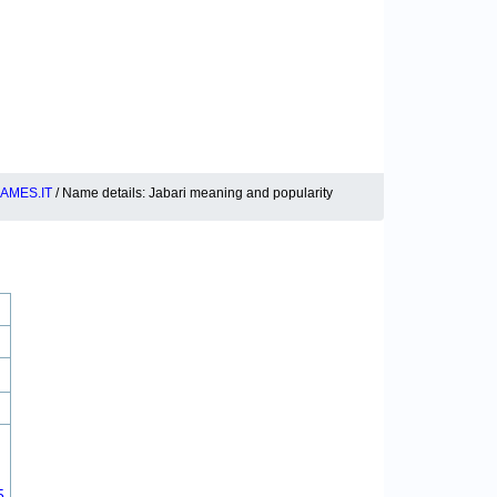
AMES.IT
/ Name details: Jabari meaning and popularity
5