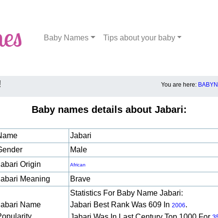
Baby Names
Tips about your baby
!
You are here:
BABYN
Baby names details about Jabari:
Name
Jabari
Gender
Male
abari Origin
African
Jabari Meaning
Brave
Statistics For Baby Name Jabari:
Jabari Name
Jabari Best Rank Was 609 In
.
2006
Popularity
Jabari Was In Last Century Top 1000 For
3