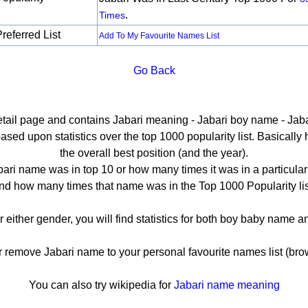
.
Times
referred List
Add To My Favourite Names List
Go Back
detail page and contains Jabari meaning - Jabari boy name - Jabar
sed upon statistics over the top 1000 popularity list. Basically he
the overall best position (and the year).
ari name was in top 10 or how many times it was in a particular
nd how many times that name was in the Top 1000 Popularity lis
r either gender, you will find statistics for both boy baby name
emove Jabari name to your personal favourite names list (bro
You can also try wikipedia for
Jabari name meaning