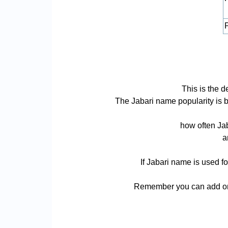
P
This is the 
The Jabari name popularity is ba
how often Jab
a
If Jabari name is used fo
Remember you can add or r