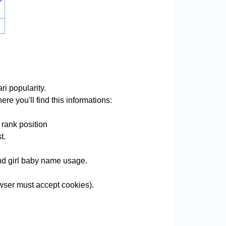
i popularity.
re you'll find this informations:
 rank position
t.
 and girl baby name usage.
wser must accept cookies).