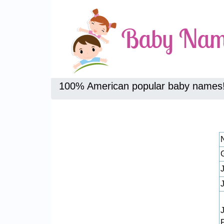
100% American popular baby names
J