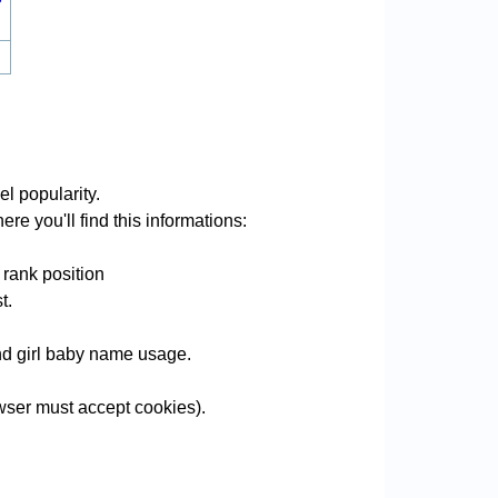
l popularity.
re you'll find this informations:
 rank position
t.
and girl baby name usage.
ser must accept cookies).