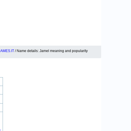
AMES.IT
/ Name details: Jamel meaning and popularity
8