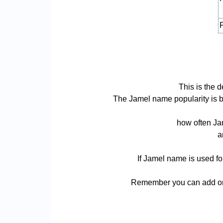
P
This is the 
The Jamel name popularity is bas
how often Jam
a
If Jamel name is used fo
Remember you can add or 