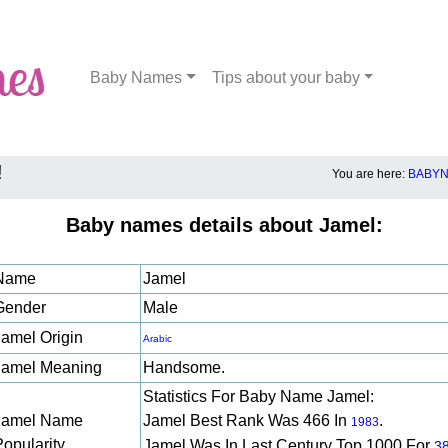
Baby Names
Tips about your baby
!
You are here:
BABYN
Baby names details about Jamel:
Name
Jamel
Gender
Male
Jamel Origin
Arabic
Jamel Meaning
Handsome.
Statistics For Baby Name Jamel:
Jamel Name
Jamel Best Rank Was 466 In
.
1983
Popularity
Jamel Was In Last Century Top 1000 For
3