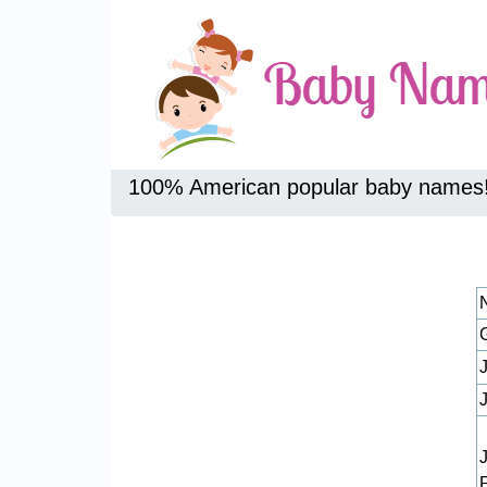
100% American popular baby names