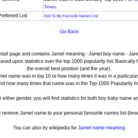
.
Times
referred List
Add To My Favourite Names List
Go Back
detail page and contains Jamel meaning - Jamel boy name - Jame
ed upon statistics over the top 1000 popularity list. Basically he
the overall best position (and the year).
el name was in top 10 or how many times it was in a particular
nd how many times that name was in the Top 1000 Popularity lis
r either gender, you will find statistics for both boy baby name 
remove Jamel name to your personal favourite names list (brow
You can also try wikipedia for
Jamel name meaning