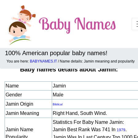
100% American popular baby names!
You are here:
BABYNAMES.IT
/ Name details: Jamin meaning and popularity
Baby names details about Jamin:
Name
Jamin
Gender
Male
Jamin Origin
Biblical
Jamin Meaning
Right Hand, South Wind.
Statistics For Baby Name Jamin:
Jamin Name
Jamin Best Rank Was 741 In
.
1979
Popularity
Jamin Was In Last Century Top 1000 F