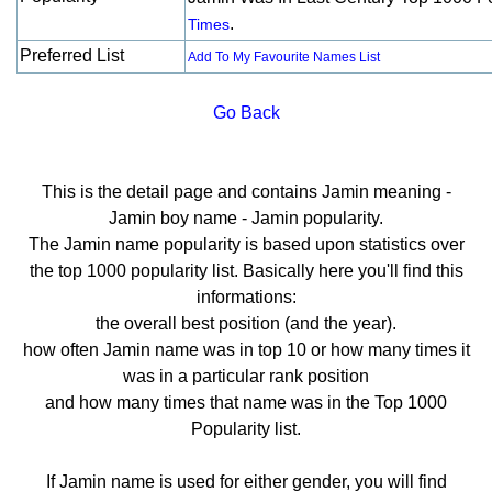
.
Times
Preferred List
Add To My Favourite Names List
Go Back
This is the detail page and contains Jamin meaning -
Jamin boy name - Jamin popularity.
The Jamin name popularity is based upon statistics over
the top 1000 popularity list. Basically here you'll find this
informations:
the overall best position (and the year).
how often Jamin name was in top 10 or how many times it
was in a particular rank position
and how many times that name was in the Top 1000
Popularity list.
If Jamin name is used for either gender, you will find