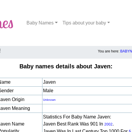
Baby Names
Tips about your baby
!
You are here:
BABYN
Baby names details about Javen:
Name
Javen
Gender
Male
Javen Origin
Unknown
Javen Meaning
Statistics For Baby Name Javen:
Javen Name
Javen Best Rank Was 901 In
.
2002
Popularity
Javen Was In Last Century Top 1000 For
5