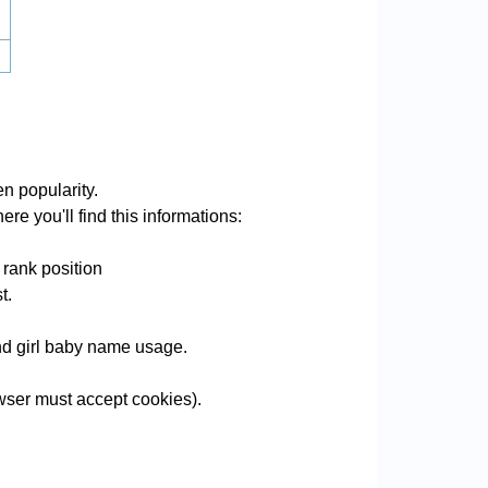
n popularity.
re you'll find this informations:
 rank position
t.
and girl baby name usage.
ser must accept cookies).