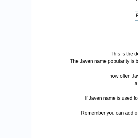
P
This is the 
The Javen name popularity is bas
how often Jav
a
If Javen name is used fo
Remember you can add or 