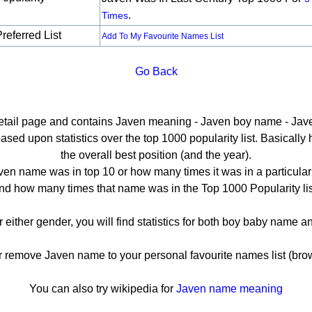
.
Times
referred List
Add To My Favourite Names List
Go Back
detail page and contains Javen meaning - Javen boy name - Jave
ed upon statistics over the top 1000 popularity list. Basically he
the overall best position (and the year).
en name was in top 10 or how many times it was in a particular
nd how many times that name was in the Top 1000 Popularity lis
r either gender, you will find statistics for both boy baby name 
remove Javen name to your personal favourite names list (brow
You can also try wikipedia for
Javen name meaning