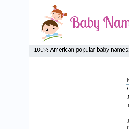
100% American popular baby names