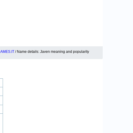
AMES.IT
/ Name details: Javen meaning and popularity