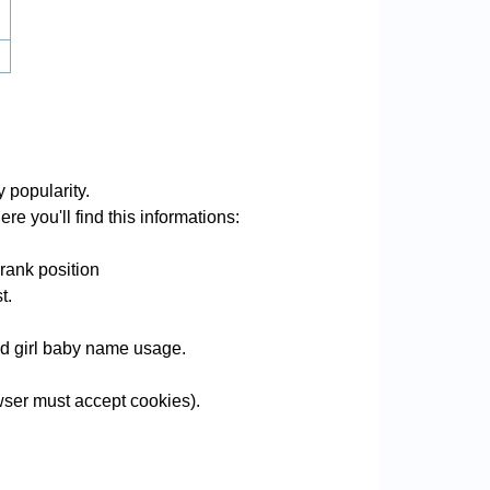
y popularity.
re you'll find this informations:
rank position
t.
and girl baby name usage.
ser must accept cookies).