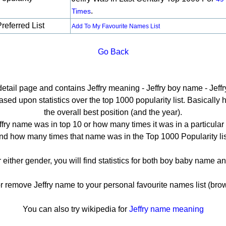
.
Times
referred List
Add To My Favourite Names List
Go Back
detail page and contains Jeffry meaning - Jeffry boy name - Jeffr
sed upon statistics over the top 1000 popularity list. Basically he
the overall best position (and the year).
ffry name was in top 10 or how many times it was in a particular 
nd how many times that name was in the Top 1000 Popularity lis
or either gender, you will find statistics for both boy baby name 
remove Jeffry name to your personal favourite names list (brow
You can also try wikipedia for
Jeffry name meaning