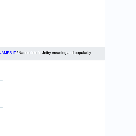
NAMES.IT
/ Name details: Jeffry meaning and popularity