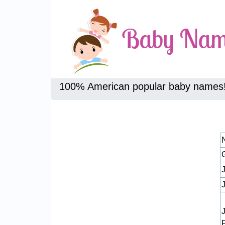
100% American popular baby names
J