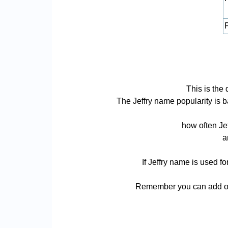
P
This is the 
The Jeffry name popularity is ba
how often Je
a
If Jeffry name is used f
Remember you can add or 