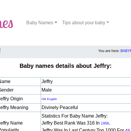
Baby Names
Tips about your baby
!
You are here:
BABY
Baby names details about Jeffry:
Name
Jeffry
Gender
Male
effry Origin
Old English
Jeffry Meaning
Divinely Peaceful
Statistics For Baby Name Jeffry:
Jeffry Name
Jeffry Best Rank Was 316 In
.
1956
Popularity
Jeffry Was In Last Century Top 1000 For
49