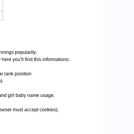
nings popularity.
here you'll find this informations:
r rank position
t.
e and girl baby name usage.
owser must accept cookies).