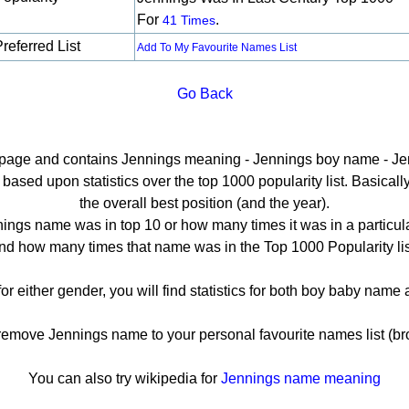
For
.
41 Times
referred List
Add To My Favourite Names List
Go Back
il page and contains Jennings meaning - Jennings boy name - Jen
sed upon statistics over the top 1000 popularity list. Basically 
the overall best position (and the year).
ings name was in top 10 or how many times it was in a particula
nd how many times that name was in the Top 1000 Popularity lis
or either gender, you will find statistics for both boy baby nam
move Jennings name to your personal favourite names list (br
You can also try wikipedia for
Jennings name meaning