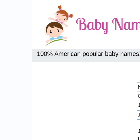
100% American popular baby names