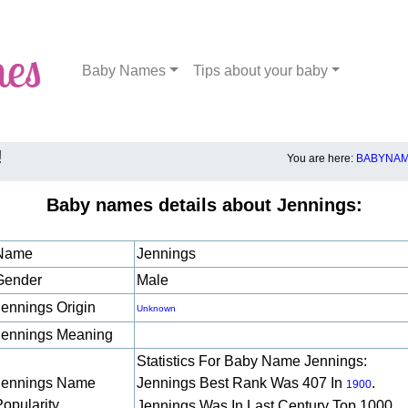
Baby Names
Tips about your baby
!
You are here:
BABYNAM
Baby names details about Jennings:
Name
Jennings
Gender
Male
Jennings Origin
Unknown
Jennings Meaning
Statistics For Baby Name Jennings:
Jennings Name
Jennings Best Rank Was 407 In
.
1900
Popularity
Jennings Was In Last Century Top 1000