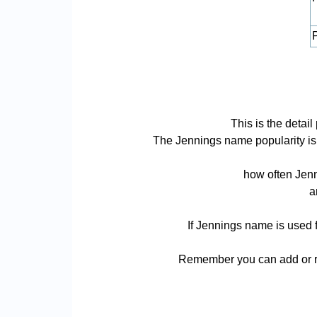
P
This is the deta
The Jennings name popularity is ba
how often Jenn
a
If Jennings name is used f
Remember you can add or re