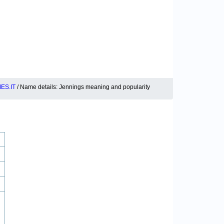
ES.IT
/ Name details: Jennings meaning and popularity