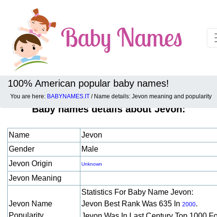
100% American popular baby names!
You are here:
BABYNAMES.IT
/ Name details: Jevon meaning and popularity
Baby names details about Jevon:
Name
Jevon
Gender
Male
Jevon Origin
Unknown
Jevon Meaning
Statistics For Baby Name Jevon:
Jevon Name
Jevon Best Rank Was 635 In
.
2000
Popularity
Jevon Was In Last Century Top 1000 F