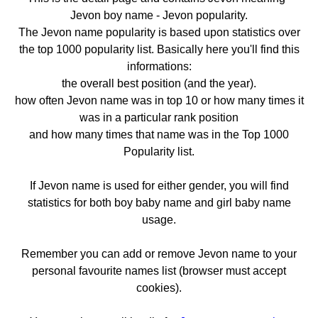
Jevon boy name - Jevon popularity.
The Jevon name popularity is based upon statistics over
the top 1000 popularity list. Basically here you'll find this
informations:
the overall best position (and the year).
how often Jevon name was in top 10 or how many times it
was in a particular rank position
and how many times that name was in the Top 1000
Popularity list.
If Jevon name is used for either gender, you will find
statistics for both boy baby name and girl baby name
usage.
Remember you can add or remove Jevon name to your
personal favourite names list (browser must accept
cookies).