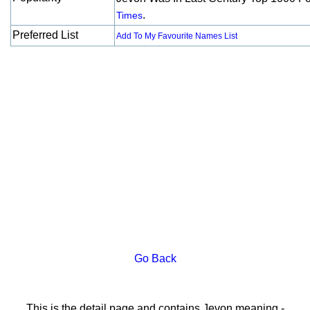
.
Times
Preferred List
Add To My Favourite Names List
Go Back
This is the detail page and contains Jevon meaning -