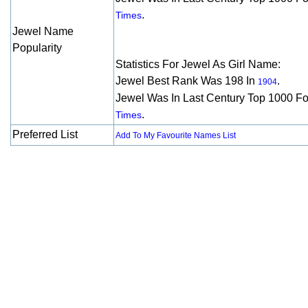
.
Times
Jewel Name
Popularity
Statistics For Jewel As Girl Name:
Jewel Best Rank Was 198 In
.
1904
Jewel Was In Last Century Top 1000 F
.
Times
Preferred List
Add To My Favourite Names List