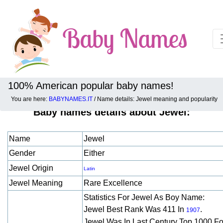
100% American popular baby names!
You are here:
BABYNAMES.IT
/ Name details: Jewel meaning and popularity
Baby names details about Jewel:
Name
Jewel
Gender
Either
Jewel Origin
Latin
Jewel Meaning
Rare Excellence
Statistics For Jewel As Boy Name:
Jewel Best Rank Was 411 In
.
1907
Jewel Was In Last Century Top 1000 F