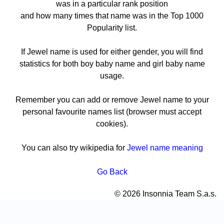
was in a particular rank position
and how many times that name was in the Top 1000
Popularity list.
If Jewel name is used for either gender, you will find
statistics for both boy baby name and girl baby name
usage.
Remember you can add or remove Jewel name to your
personal favourite names list (browser must accept
cookies).
You can also try wikipedia for
Jewel name meaning
Go Back
© 2026 Insonnia Team S.a.s.