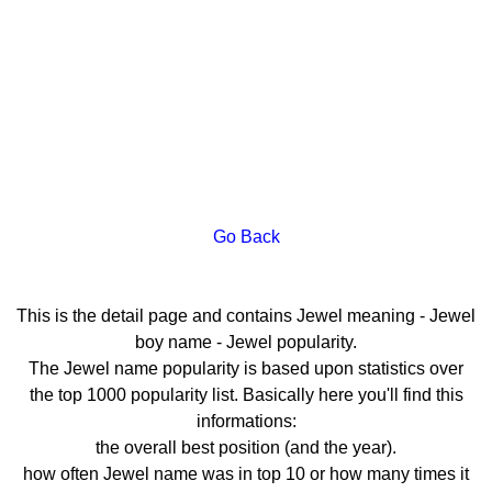
Go Back
This is the detail page and contains Jewel meaning - Jewel
boy name - Jewel popularity.
The Jewel name popularity is based upon statistics over
the top 1000 popularity list. Basically here you'll find this
informations:
the overall best position (and the year).
how often Jewel name was in top 10 or how many times it