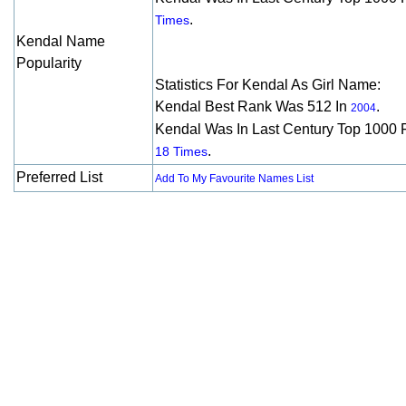
.
Times
Kendal Name
Popularity
Statistics For Kendal As Girl Name:
Kendal Best Rank Was 512 In
.
2004
Kendal Was In Last Century Top 1000 
.
18 Times
Preferred List
Add To My Favourite Names List