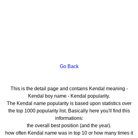
Go Back
This is the detail page and contains Kendal meaning -
Kendal boy name - Kendal popularity.
The Kendal name popularity is based upon statistics over
the top 1000 popularity list. Basically here you'll find this
informations:
the overall best position (and the year).
how often Kendal name was in top 10 or how many times it