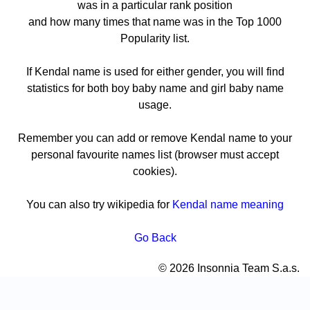
was in a particular rank position
and how many times that name was in the Top 1000
Popularity list.
If Kendal name is used for either gender, you will find
statistics for both boy baby name and girl baby name
usage.
Remember you can add or remove Kendal name to your
personal favourite names list (browser must accept
cookies).
You can also try wikipedia for
Kendal name meaning
Go Back
© 2026 Insonnia Team S.a.s.