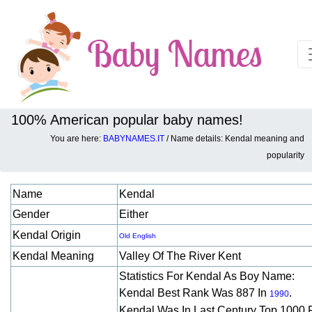
100% American popular baby names!
You are here:
BABYNAMES.IT
/ Name details: Kendal meaning and
Baby names details about Kendal:
popularity
Name
Kendal
Gender
Either
Kendal Origin
Old English
Kendal Meaning
Valley Of The River Kent
Statistics For Kendal As Boy Name:
Kendal Best Rank Was 887 In
.
1990
Kendal Was In Last Century Top 1000 