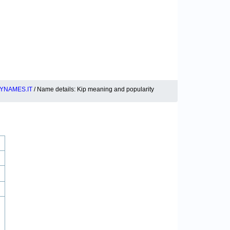
YNAMES.IT
/ Name details: Kip meaning and popularity