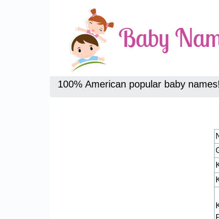
100% American popular baby names