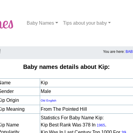
Baby Names
Tips about your baby
!
You are here:
BAB
Baby names details about Kip:
Name
Kip
Gender
Male
Kip Origin
Old English
Kip Meaning
From The Pointed Hill
Statistics For Baby Name Kip:
Kip Name
Kip Best Rank Was 378 In
.
1965
Popularity
Kip Was In Last Century Top 1000 For
39