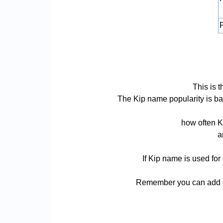
P
This is 
The Kip name popularity is base
how often K
a
If Kip name is used for
Remember you can add or