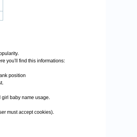
pularity.
e you'll find this informations:
ank position
t.
nd girl baby name usage.
er must accept cookies).