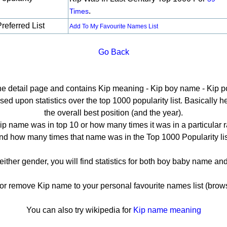
.
Times
referred List
Add To My Favourite Names List
Go Back
the detail page and contains Kip meaning - Kip boy name - Kip po
d upon statistics over the top 1000 popularity list. Basically her
the overall best position (and the year).
ip name was in top 10 or how many times it was in a particular r
nd how many times that name was in the Top 1000 Popularity lis
 either gender, you will find statistics for both boy baby name a
 remove Kip name to your personal favourite names list (brows
You can also try wikipedia for
Kip name meaning