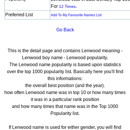
For
.
12 Times
Preferred List
Add To My Favourite Names List
Go Back
This is the detail page and contains Lenwood meaning -
Lenwood boy name - Lenwood popularity.
The Lenwood name popularity is based upon statistics
over the top 1000 popularity list. Basically here you'll find
this informations:
the overall best position (and the year).
how often Lenwood name was in top 10 or how many times
it was in a particular rank position
and how many times that name was in the Top 1000
Popularity list.
If Lenwood name is used for either gender, you will find