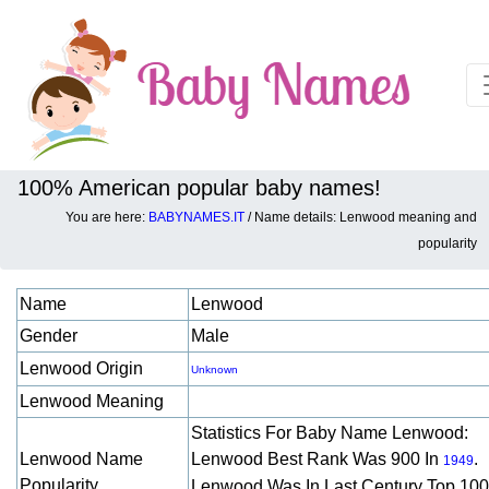
100% American popular baby names!
You are here:
BABYNAMES.IT
/ Name details: Lenwood meaning and
Baby names details about Lenwood:
popularity
Name
Lenwood
Gender
Male
Lenwood Origin
Unknown
Lenwood Meaning
Statistics For Baby Name Lenwood:
Lenwood Name
Lenwood Best Rank Was 900 In
.
1949
Popularity
Lenwood Was In Last Century Top 10