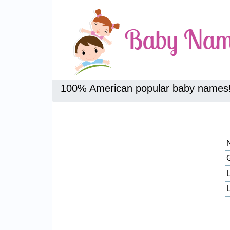
100% American popular baby names