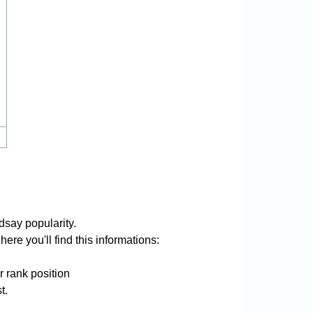
dsay popularity.
ere you'll find this informations:
r rank position
t.