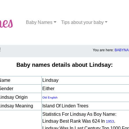
Baby Names
Tips about your baby
!
You are here:
BABYNA
Baby names details about Lindsay:
Name
Lindsay
Gender
Either
Lindsay Origin
Old English
Lindsay Meaning
Island Of Linden Trees
Statistics For Lindsay As Boy Name:
Lindsay Best Rank Was 624 In
.
1953
Lindsay Was In Last Century Top 1000 For