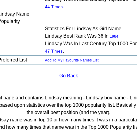
.
44 Times
Lindsay Name
Popularity
Statistics For Lindsay As Girl Name:
Lindsay Best Rank Was 36 In
.
1984
Lindsay Was In Last Century Top 1000 For
.
47 Times
referred List
Add To My Favourite Names List
Go Back
ail page and contains Lindsay meaning - Lindsay boy name - Lin
sed upon statistics over the top 1000 popularity list. Basically h
the overall best position (and the year).
say name was in top 10 or how many times it was in a particula
nd how many times that name was in the Top 1000 Popularity lis