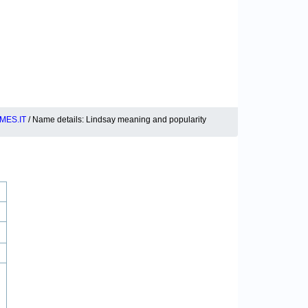
MES.IT
/ Name details: Lindsay meaning and popularity