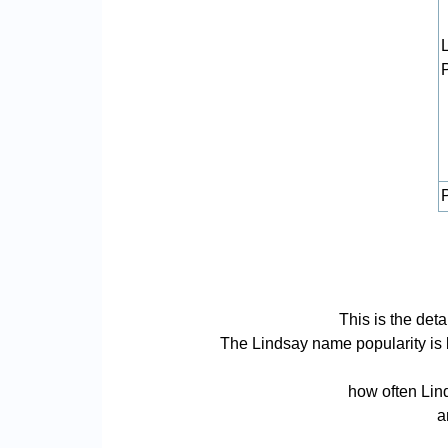
P
This is the det
The Lindsay name popularity is ba
how often Lind
a