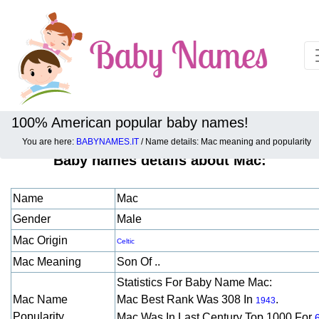
100% American popular baby names!
You are here:
BABYNAMES.IT
/ Name details: Mac meaning and popularity
Baby names details about Mac:
Name
Mac
Gender
Male
Mac Origin
Celtic
Mac Meaning
Son Of ..
Statistics For Baby Name Mac:
Mac Name
Mac Best Rank Was 308 In
.
1943
Popularity
Mac Was In Last Century Top 1000 For