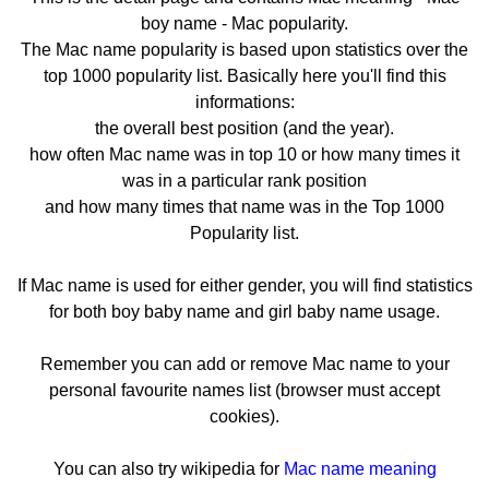
boy name - Mac popularity.
The Mac name popularity is based upon statistics over the
top 1000 popularity list. Basically here you'll find this
informations:
the overall best position (and the year).
how often Mac name was in top 10 or how many times it
was in a particular rank position
and how many times that name was in the Top 1000
Popularity list.
If Mac name is used for either gender, you will find statistics
for both boy baby name and girl baby name usage.
Remember you can add or remove Mac name to your
personal favourite names list (browser must accept
cookies).
You can also try wikipedia for
Mac name meaning