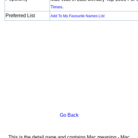
.
Times
Preferred List
Add To My Favourite Names List
Go Back
This is the detail page and contains Mac meaning - Mac