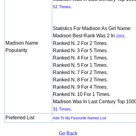
.
52 Times
Statistics For Madison As Girl Name:
Madison Best Rank Was 2 In
.
2002
Madison Name
Ranked N. 2 For 2 Times.
Popularity
Ranked N. 3 For 5 Times.
Ranked N. 4 For 1 Times.
Ranked N. 5 For 1 Times.
Ranked N. 7 For 2 Times.
Ranked N. 8 For 2 Times.
Ranked N. 9 For 4 Times.
Ranked N. 10 For 1 Times.
Madison Was In Last Century Top 100
.
31 Times
Preferred List
Add To My Favourite Names List
Go Back