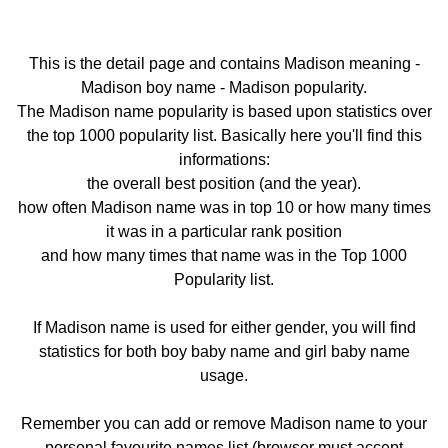
This is the detail page and contains Madison meaning -
Madison boy name - Madison popularity.
The Madison name popularity is based upon statistics over
the top 1000 popularity list. Basically here you'll find this
informations:
the overall best position (and the year).
how often Madison name was in top 10 or how many times
it was in a particular rank position
and how many times that name was in the Top 1000
Popularity list.
If Madison name is used for either gender, you will find
statistics for both boy baby name and girl baby name
usage.
Remember you can add or remove Madison name to your
personal favourite names list (browser must accept