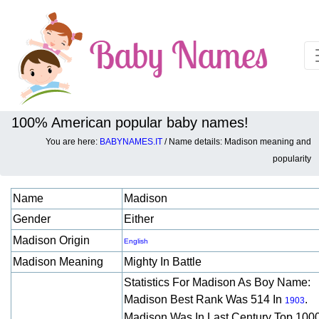
100% American popular baby names!
You are here:
BABYNAMES.IT
/ Name details: Madison meaning and
Baby names details about Madison:
popularity
Name
Madison
Gender
Either
Madison Origin
English
Madison Meaning
Mighty In Battle
Statistics For Madison As Boy Name:
Madison Best Rank Was 514 In
.
1903
Madison Was In Last Century Top 100