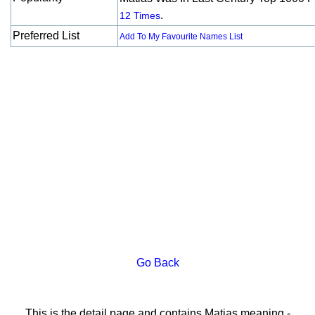
.
12 Times
Preferred List
Add To My Favourite Names List
Go Back
This is the detail page and contains Matias meaning -