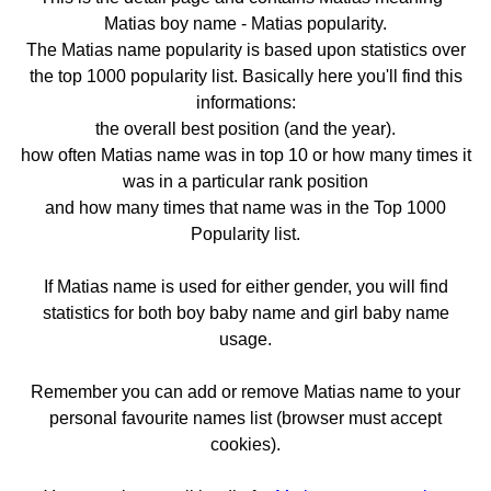
Matias boy name - Matias popularity.
The Matias name popularity is based upon statistics over
the top 1000 popularity list. Basically here you'll find this
informations:
the overall best position (and the year).
how often Matias name was in top 10 or how many times it
was in a particular rank position
and how many times that name was in the Top 1000
Popularity list.
If Matias name is used for either gender, you will find
statistics for both boy baby name and girl baby name
usage.
Remember you can add or remove Matias name to your
personal favourite names list (browser must accept
cookies).