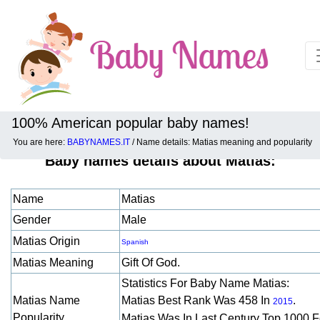
100% American popular baby names!
You are here:
BABYNAMES.IT
/ Name details: Matias meaning and popularity
Baby names details about Matias:
Name
Matias
Gender
Male
Matias Origin
Spanish
Matias Meaning
Gift Of God.
Statistics For Baby Name Matias:
Matias Name
Matias Best Rank Was 458 In
.
2015
Popularity
Matias Was In Last Century Top 1000 F