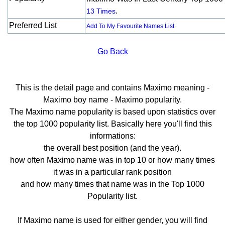
.
13 Times
Preferred List
Add To My Favourite Names List
Go Back
This is the detail page and contains Maximo meaning -
Maximo boy name - Maximo popularity.
The Maximo name popularity is based upon statistics over
the top 1000 popularity list. Basically here you'll find this
informations:
the overall best position (and the year).
how often Maximo name was in top 10 or how many times
it was in a particular rank position
and how many times that name was in the Top 1000
Popularity list.
If Maximo name is used for either gender, you will find