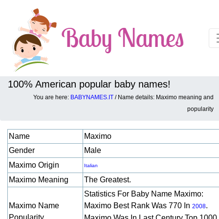
100% American popular baby names!
You are here:
BABYNAMES.IT
/ Name details: Maximo meaning and
Baby names details about Maximo:
popularity
Name
Maximo
Gender
Male
Maximo Origin
Italian
Maximo Meaning
The Greatest.
Statistics For Baby Name Maximo:
Maximo Name
Maximo Best Rank Was 770 In
.
2008
Popularity
Maximo Was In Last Century Top 1000