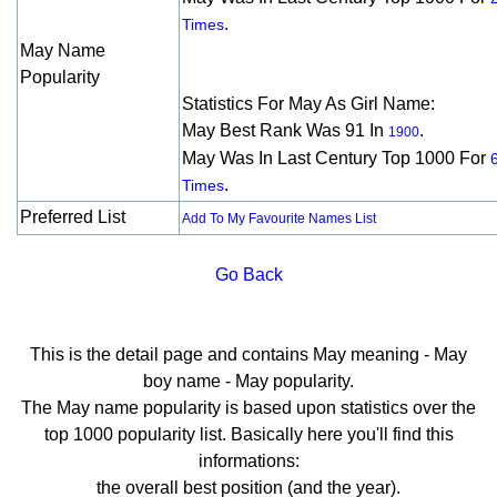
.
Times
May Name
Popularity
Statistics For May As Girl Name:
May Best Rank Was 91 In
.
1900
May Was In Last Century Top 1000 For
.
Times
Preferred List
Add To My Favourite Names List
Go Back
This is the detail page and contains May meaning - May
boy name - May popularity.
The May name popularity is based upon statistics over the
top 1000 popularity list. Basically here you'll find this
informations:
the overall best position (and the year).