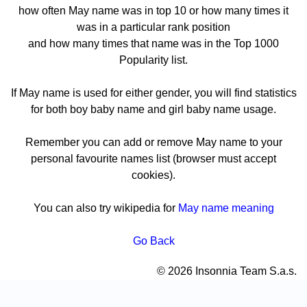
how often May name was in top 10 or how many times it
was in a particular rank position
and how many times that name was in the Top 1000
Popularity list.
If May name is used for either gender, you will find statistics
for both boy baby name and girl baby name usage.
Remember you can add or remove May name to your
personal favourite names list (browser must accept
cookies).
You can also try wikipedia for
May name meaning
Go Back
© 2026 Insonnia Team S.a.s.