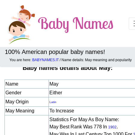
100% American popular baby names!
You are here:
BABYNAMES.IT
/ Name details: May meaning and popularity
Baby names details about May:
Name
May
Gender
Either
May Origin
Latin
May Meaning
To Increase
Statistics For May As Boy Name:
May Best Rank Was 778 In
.
1902
May Was In Last Century Top 1000 For