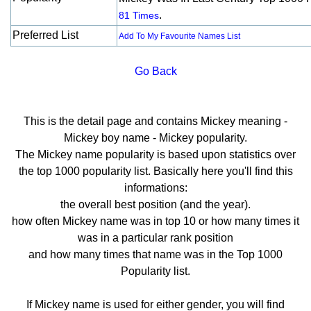
.
81 Times
Preferred List
Add To My Favourite Names List
Go Back
This is the detail page and contains Mickey meaning -
Mickey boy name - Mickey popularity.
The Mickey name popularity is based upon statistics over
the top 1000 popularity list. Basically here you'll find this
informations:
the overall best position (and the year).
how often Mickey name was in top 10 or how many times it
was in a particular rank position
and how many times that name was in the Top 1000
Popularity list.
If Mickey name is used for either gender, you will find