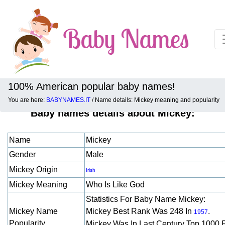
100% American popular baby names!
You are here:
BABYNAMES.IT
/ Name details: Mickey meaning and popularity
Baby names details about Mickey:
Name
Mickey
Gender
Male
Mickey Origin
Irish
Mickey Meaning
Who Is Like God
Statistics For Baby Name Mickey:
Mickey Name
Mickey Best Rank Was 248 In
.
1957
Popularity
Mickey Was In Last Century Top 1000 