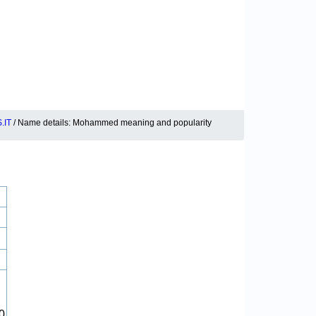
.IT
/ Name details: Mohammed meaning and popularity
0