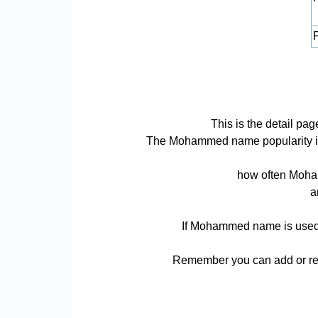
P
This is the detail 
The Mohammed name popularity is ba
how often Moham
a
If Mohammed name is used fo
Remember you can add or rem