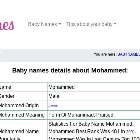
Baby Names
Tips about your baby
!
You are here:
BABYNAMES
Baby names details about Mohammed:
Name
Mohammed
Gender
Male
Mohammed Origin
Arabic
Mohammed Meaning
Form Of Muhammad. Praised
Statistics For Baby Name Mohammed:
Mohammed Name
Mohammed Best Rank Was 481 In
.
2001
Popularity
Mohammed Was In Last Century Top 100