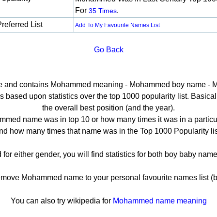
For
.
35 Times
referred List
Add To My Favourite Names List
Go Back
page and contains Mohammed meaning - Mohammed boy name - 
sed upon statistics over the top 1000 popularity list. Basically 
the overall best position (and the year).
med name was in top 10 or how many times it was in a particul
nd how many times that name was in the Top 1000 Popularity lis
r either gender, you will find statistics for both boy baby na
ove Mohammed name to your personal favourite names list (b
You can also try wikipedia for
Mohammed name meaning