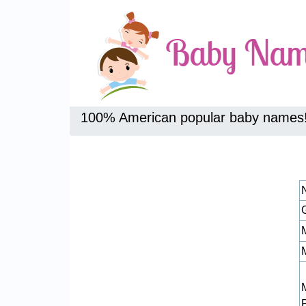
100% American popular baby names