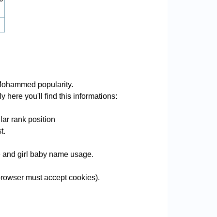
Mohammed popularity.
here you'll find this informations:
ar rank position
t.
me and girl baby name usage.
rowser must accept cookies).