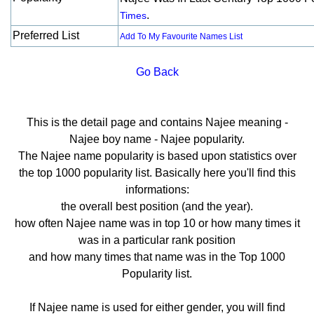
.
Times
Preferred List
Add To My Favourite Names List
Go Back
This is the detail page and contains Najee meaning -
Najee boy name - Najee popularity.
The Najee name popularity is based upon statistics over
the top 1000 popularity list. Basically here you'll find this
informations:
the overall best position (and the year).
how often Najee name was in top 10 or how many times it
was in a particular rank position
and how many times that name was in the Top 1000
Popularity list.
If Najee name is used for either gender, you will find