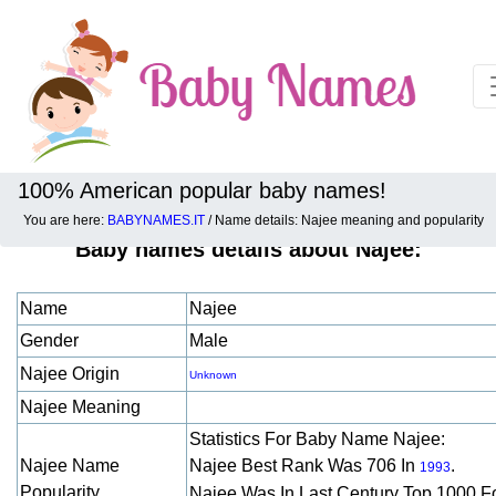
100% American popular baby names!
You are here:
BABYNAMES.IT
/ Name details: Najee meaning and popularity
Baby names details about Najee:
Name
Najee
Gender
Male
Najee Origin
Unknown
Najee Meaning
Statistics For Baby Name Najee:
Najee Name
Najee Best Rank Was 706 In
.
1993
Popularity
Najee Was In Last Century Top 1000 F