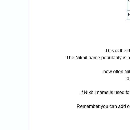
P
This is the 
The Nikhil name popularity is ba
how often Nik
a
If Nikhil name is used f
Remember you can add or r