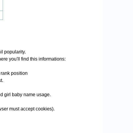
l popularity.
re you'll find this informations:
 rank position
t.
and girl baby name usage.
wser must accept cookies).