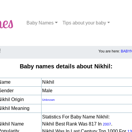
Baby Names
Tips about your baby
!
You are here:
BABYN
Baby names details about Nikhil:
Name
Nikhil
Gender
Male
ikhil Origin
Unknown
Nikhil Meaning
Statistics For Baby Name Nikhil:
Nikhil Name
Nikhil Best Rank Was 817 In
.
2007
Popularity
Nikhil Was In Last Century Top 1000 For
13