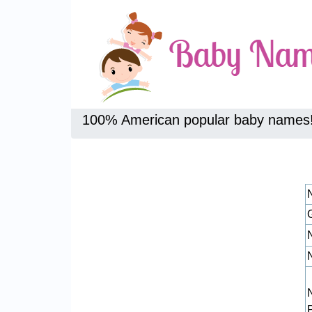
100% American popular baby names
N