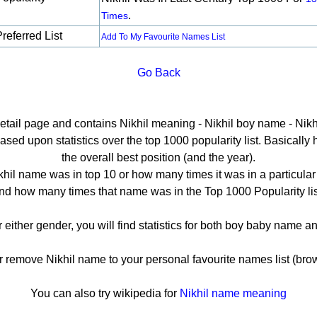
.
Times
referred List
Add To My Favourite Names List
Go Back
detail page and contains Nikhil meaning - Nikhil boy name - Nikhi
sed upon statistics over the top 1000 popularity list. Basically he
the overall best position (and the year).
hil name was in top 10 or how many times it was in a particular
nd how many times that name was in the Top 1000 Popularity lis
or either gender, you will find statistics for both boy baby name 
emove Nikhil name to your personal favourite names list (bro
You can also try wikipedia for
Nikhil name meaning