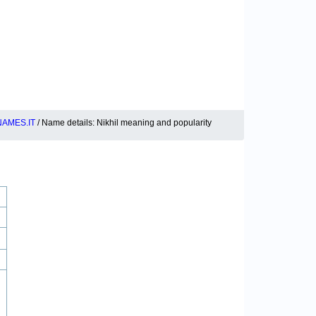
AMES.IT
/ Name details: Nikhil meaning and popularity