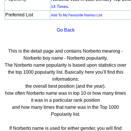
.
14 Times
Preferred List
Add To My Favourite Names List
Go Back
This is the detail page and contains Norberto meaning -
Norberto boy name - Norberto popularity.
The Norberto name popularity is based upon statistics over
the top 1000 popularity list. Basically here you'll find this
informations:
the overall best position (and the year).
how often Norberto name was in top 10 or how many times
it was in a particular rank position
and how many times that name was in the Top 1000
Popularity list.
If Norberto name is used for either gender, you will find