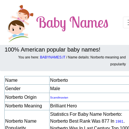
100% American popular baby names!
You are here:
BABYNAMES.IT
/ Name details: Norberto meaning and
Baby names details about Norberto:
popularity
Name
Norberto
Gender
Male
Norberto Origin
Scandinavian
Norberto Meaning
Brilliant Hero
Statistics For Baby Name Norberto:
Norberto Name
Norberto Best Rank Was 877 In
.
1981
Popularity
Norberto Was In Last Century Top 100