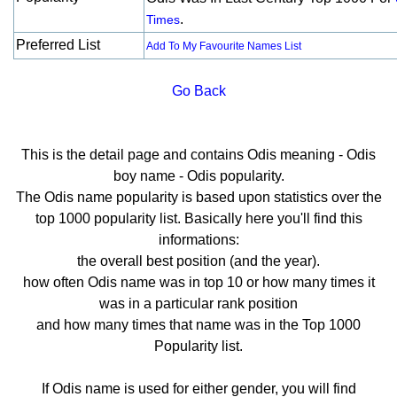
.
Times
Preferred List
Add To My Favourite Names List
Go Back
This is the detail page and contains Odis meaning - Odis
boy name - Odis popularity.
The Odis name popularity is based upon statistics over the
top 1000 popularity list. Basically here you'll find this
informations:
the overall best position (and the year).
how often Odis name was in top 10 or how many times it
was in a particular rank position
and how many times that name was in the Top 1000
Popularity list.
If Odis name is used for either gender, you will find