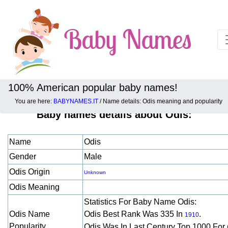
100% American popular baby names!
You are here:
BABYNAMES.IT
/ Name details: Odis meaning and popularity
Baby names details about Odis:
Name
Odis
Gender
Male
Odis Origin
Unknown
Odis Meaning
Statistics For Baby Name Odis:
Odis Name
Odis Best Rank Was 335 In
.
1910
Popularity
Odis Was In Last Century Top 1000 For