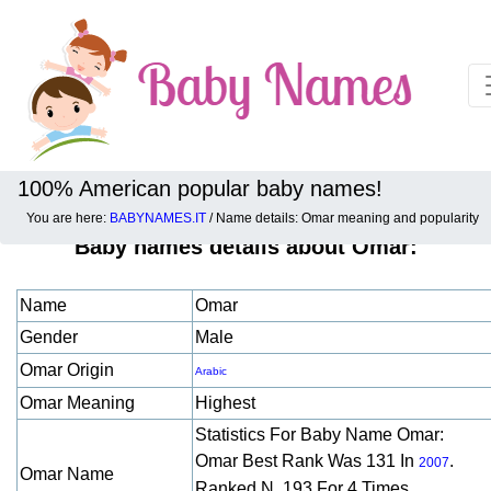
100% American popular baby names!
You are here:
BABYNAMES.IT
/ Name details: Omar meaning and popularity
Baby names details about Omar:
Name
Omar
Gender
Male
Omar Origin
Arabic
Omar Meaning
Highest
Statistics For Baby Name Omar:
Omar Best Rank Was 131 In
.
2007
Omar Name
Ranked N. 193 For 4 Times.