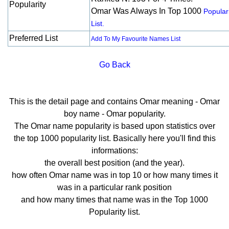
Popularity
Omar Was Always In Top 1000
Popular
List.
Preferred List
Add To My Favourite Names List
Go Back
This is the detail page and contains Omar meaning - Omar
boy name - Omar popularity.
The Omar name popularity is based upon statistics over
the top 1000 popularity list. Basically here you'll find this
informations:
the overall best position (and the year).
how often Omar name was in top 10 or how many times it
was in a particular rank position
and how many times that name was in the Top 1000
Popularity list.