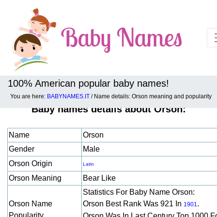
100% American popular baby names!
You are here:
BABYNAMES.IT
/ Name details: Orson meaning and popularity
Baby names details about Orson:
Name
Orson
Gender
Male
Orson Origin
Latin
Orson Meaning
Bear Like
Statistics For Baby Name Orson:
Orson Name
Orson Best Rank Was 921 In
.
1901
Popularity
Orson Was In Last Century Top 1000 F