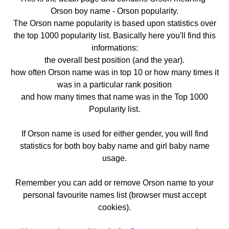
Orson boy name - Orson popularity.
The Orson name popularity is based upon statistics over
the top 1000 popularity list. Basically here you'll find this
informations:
the overall best position (and the year).
how often Orson name was in top 10 or how many times it
was in a particular rank position
and how many times that name was in the Top 1000
Popularity list.
If Orson name is used for either gender, you will find
statistics for both boy baby name and girl baby name
usage.
Remember you can add or remove Orson name to your
personal favourite names list (browser must accept
cookies).