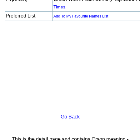
.
Times
Preferred List
Add To My Favourite Names List
Go Back
This is the detail page and contains Orson meaning -