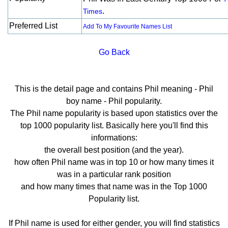
.
Times
Preferred List
Add To My Favourite Names List
Go Back
This is the detail page and contains Phil meaning - Phil
boy name - Phil popularity.
The Phil name popularity is based upon statistics over the
top 1000 popularity list. Basically here you'll find this
informations:
the overall best position (and the year).
how often Phil name was in top 10 or how many times it
was in a particular rank position
and how many times that name was in the Top 1000
Popularity list.
If Phil name is used for either gender, you will find statistics