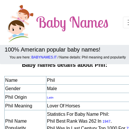
100% American popular baby names!
You are here:
BABYNAMES.IT
/ Name details: Phil meaning and popularity
Baby names details about Phil:
Name
Phil
Gender
Male
Phil Origin
Latin
Phil Meaning
Lover Of Horses
Statistics For Baby Name Phil:
Phil Name
Phil Best Rank Was 262 In
.
1947
Popularity
Phil Was In Last Century Top 1000 For
7