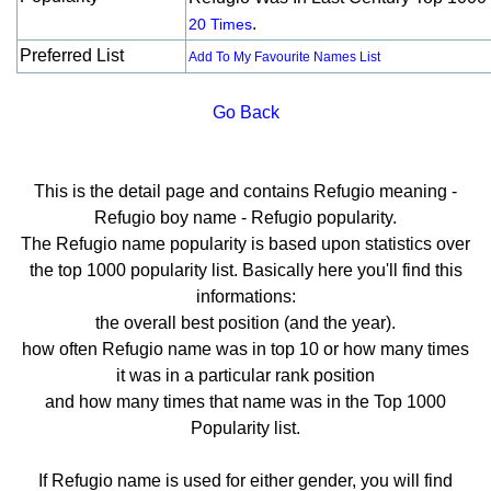
.
20 Times
Preferred List
Add To My Favourite Names List
Go Back
This is the detail page and contains Refugio meaning -
Refugio boy name - Refugio popularity.
The Refugio name popularity is based upon statistics over
the top 1000 popularity list. Basically here you'll find this
informations:
the overall best position (and the year).
how often Refugio name was in top 10 or how many times
it was in a particular rank position
and how many times that name was in the Top 1000
Popularity list.
If Refugio name is used for either gender, you will find