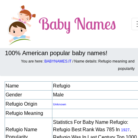
100% American popular baby names!
You are here:
BABYNAMES.IT
/ Name details: Refugio meaning and
Baby names details about Refugio:
popularity
Name
Refugio
Gender
Male
Refugio Origin
Unknown
Refugio Meaning
Statistics For Baby Name Refugio:
Refugio Name
Refugio Best Rank Was 785 In
.
1927
Popularity
Refugio Was In Last Century Top 1000