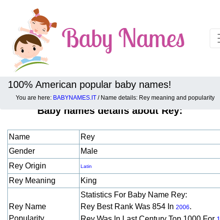
100% American popular baby names!
You are here:
BABYNAMES.IT
/ Name details: Rey meaning and popularity
Baby names details about Rey:
Name
Rey
Gender
Male
Rey Origin
Latin
Rey Meaning
King
Statistics For Baby Name Rey:
Rey Name
Rey Best Rank Was 854 In
.
2006
Popularity
Rey Was In Last Century Top 1000 For