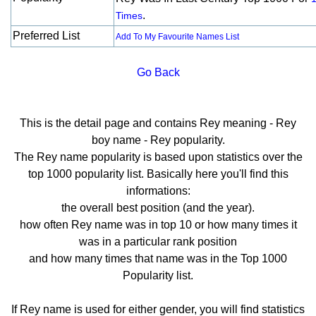
.
Times
Preferred List
Add To My Favourite Names List
Go Back
This is the detail page and contains Rey meaning - Rey
boy name - Rey popularity.
The Rey name popularity is based upon statistics over the
top 1000 popularity list. Basically here you'll find this
informations:
the overall best position (and the year).
how often Rey name was in top 10 or how many times it
was in a particular rank position
and how many times that name was in the Top 1000
Popularity list.
If Rey name is used for either gender, you will find statistics