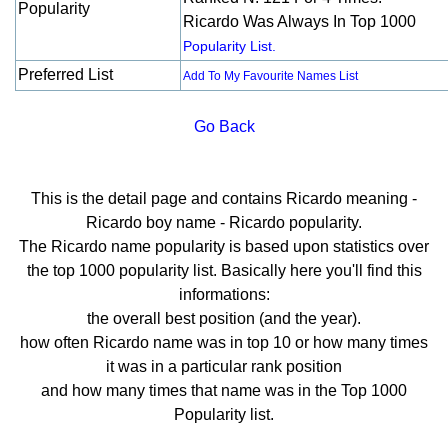
Popularity
Ricardo Was Always In Top 1000
Popularity List.
Preferred List
Add To My Favourite Names List
Go Back
This is the detail page and contains Ricardo meaning -
Ricardo boy name - Ricardo popularity.
The Ricardo name popularity is based upon statistics over
the top 1000 popularity list. Basically here you'll find this
informations:
the overall best position (and the year).
how often Ricardo name was in top 10 or how many times
it was in a particular rank position
and how many times that name was in the Top 1000
Popularity list.