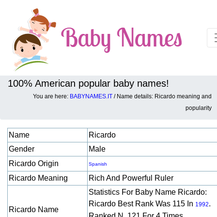
100% American popular baby names!
You are here:
BABYNAMES.IT
/ Name details: Ricardo meaning and
Baby names details about Ricardo:
popularity
Name
Ricardo
Gender
Male
Ricardo Origin
Spanish
Ricardo Meaning
Rich And Powerful Ruler
Statistics For Baby Name Ricardo:
Ricardo Best Rank Was 115 In
.
1992
Ricardo Name
Ranked N. 121 For 4 Times.