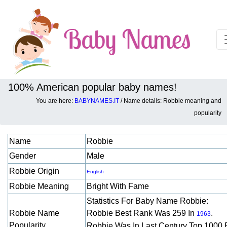
100% American popular baby names!
You are here:
BABYNAMES.IT
/ Name details: Robbie meaning and
Baby names details about Robbie:
popularity
Name
Robbie
Gender
Male
Robbie Origin
English
Robbie Meaning
Bright With Fame
Statistics For Baby Name Robbie:
Robbie Name
Robbie Best Rank Was 259 In
.
1963
Popularity
Robbie Was In Last Century Top 1000 