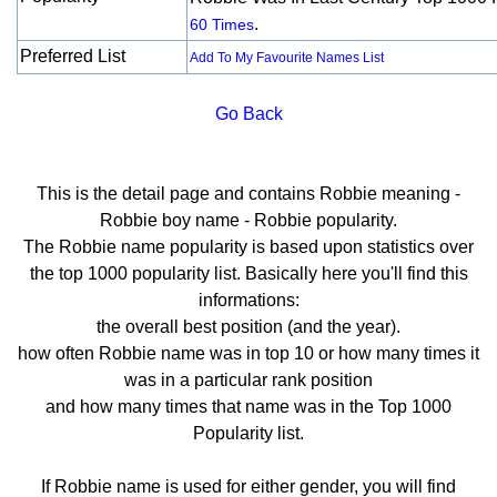
.
60 Times
Preferred List
Add To My Favourite Names List
Go Back
This is the detail page and contains Robbie meaning -
Robbie boy name - Robbie popularity.
The Robbie name popularity is based upon statistics over
the top 1000 popularity list. Basically here you'll find this
informations:
the overall best position (and the year).
how often Robbie name was in top 10 or how many times it
was in a particular rank position
and how many times that name was in the Top 1000
Popularity list.
If Robbie name is used for either gender, you will find