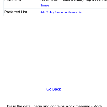
.
Times
Preferred List
Add To My Favourite Names List
Go Back
This is the detail page and contains Rock meaning - Rock