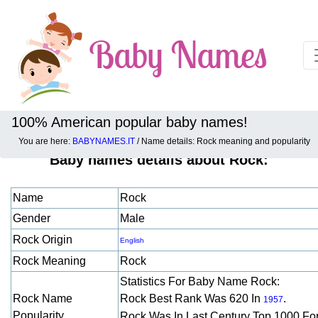
100% American popular baby names!
You are here:
BABYNAMES.IT
/ Name details: Rock meaning and popularity
Baby names details about Rock:
Name
Rock
Gender
Male
Rock Origin
English
Rock Meaning
Rock
Statistics For Baby Name Rock:
Rock Name
Rock Best Rank Was 620 In
.
1957
Popularity
Rock Was In Last Century Top 1000 Fo