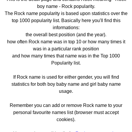
boy name - Rock popularity.
The Rock name popularity is based upon statistics over the
top 1000 popularity list. Basically here you'll find this
informations:
the overall best position (and the year).
how often Rock name was in top 10 or how many times it
was in a particular rank position
and how many times that name was in the Top 1000
Popularity list.
If Rock name is used for either gender, you will find
statistics for both boy baby name and girl baby name
usage.
Remember you can add or remove Rock name to your
personal favourite names list (browser must accept
cookies).